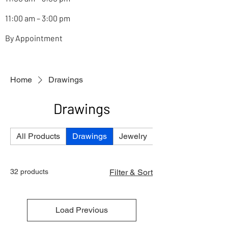
11:00 am – 3:00 pm
By Appointment
Home
Drawings
Drawings
All Products
Drawings
Jewelry
Paintings
32 products
Filter & Sort
Load Previous