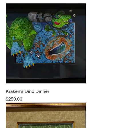
Kraken's Dino Dinner
Price
$250.00