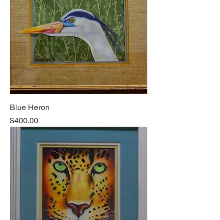
Blue Heron
Price
$400.00