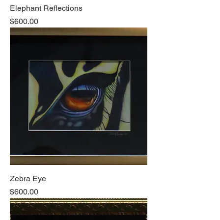
Elephant Reflections
Price
$600.00
Zebra Eye
Price
$600.00