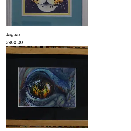
Jaguar
Price
$900.00