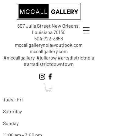
607 Julia Street New Orleans,
Louisiana 70130
504-723-3658
mccallgallerynola@outlook.com
mccallgallery.com
#mccallgallery #juliarow #artsdistrictnola
#artsdistrictdowntown
Tues - Fri
Saturday
Sunday
11:00 am – 3:00 pm