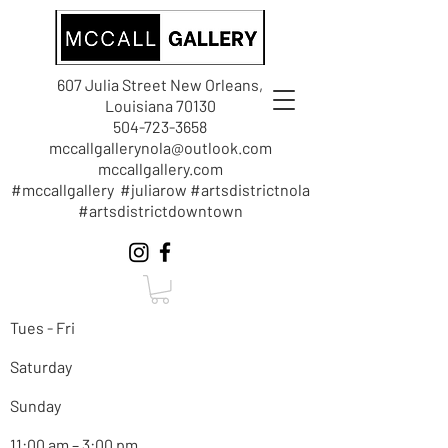
607 Julia Street New Orleans,
Louisiana 70130
504-723-3658
mccallgallerynola@outlook.com
mccallgallery.com
#mccallgallery #juliarow #artsdistrictnola
#artsdistrictdowntown
Tues - Fri
Saturday
Sunday
11:00 am – 3:00 pm