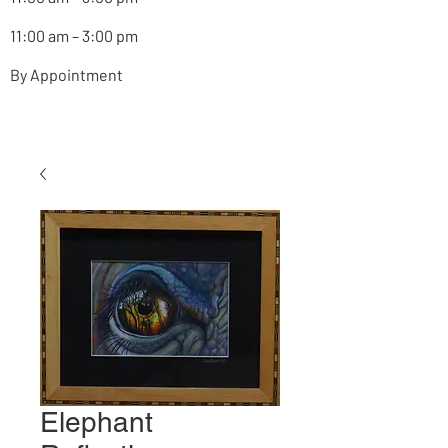
11:00 am – 3:00 pm
By Appointment
Elephant