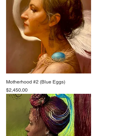
Motherhood #2 (Blue Eggs)
Price
$2,450.00