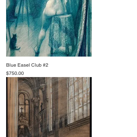
Blue Easel Club #2
Price
$750.00