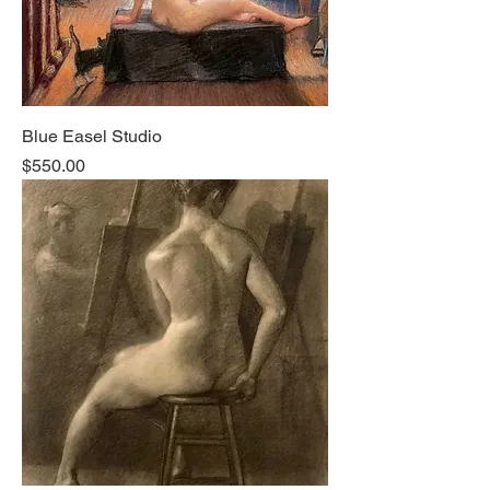
Blue Easel Studio
Price
$550.00