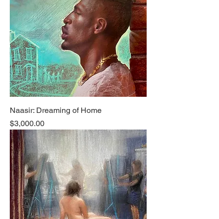
Naasir: Dreaming of Home
Price
$3,000.00