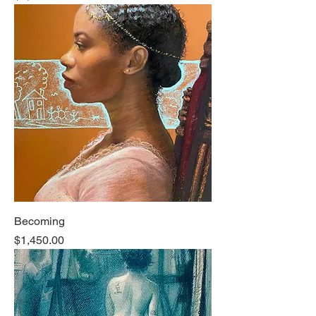
Becoming
Price
$1,450.00