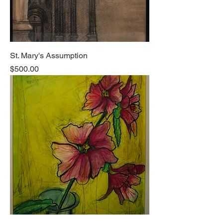
St. Mary's Assumption
Price
$500.00