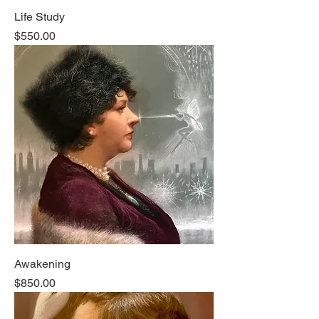
Life Study
Price
$550.00
Awakening
Price
$850.00