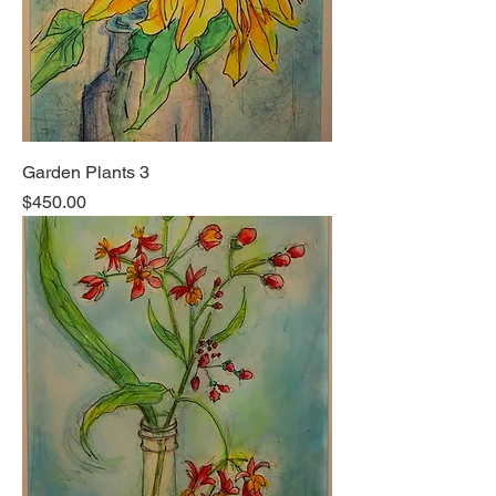
Garden Plants 3
Price
$450.00