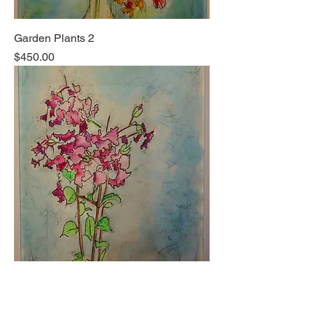
Garden Plants 2
Price
$450.00
Garden Plants 1
Price
$450.00