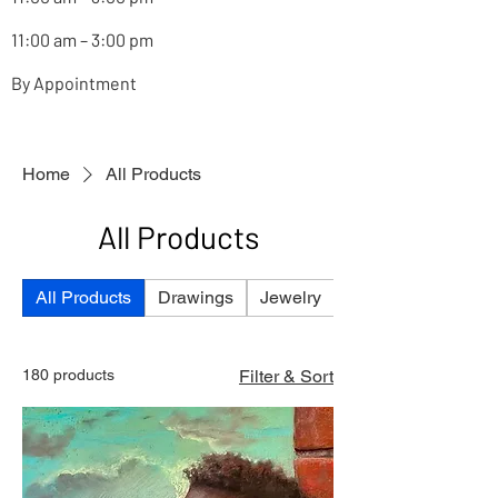
11:00 am – 3:00 pm
By Appointment
Home
All Products
All Products
All Products
Drawings
Jewelry
Paintings
180 products
Filter & Sort