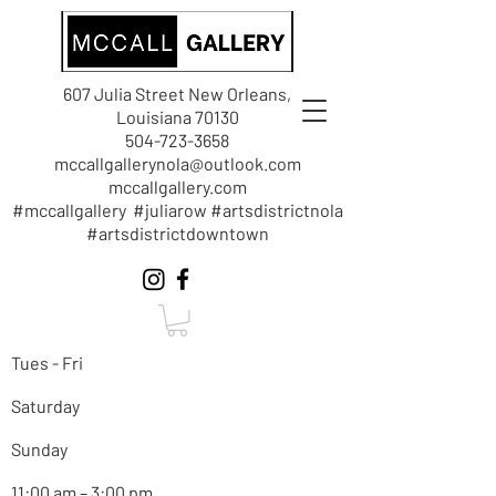
607 Julia Street New Orleans,
Louisiana 70130
504-723-3658
mccallgallerynola@outlook.com
mccallgallery.com
#mccallgallery #juliarow #artsdistrictnola
#artsdistrictdowntown
Tues - Fri
Saturday
Sunday
11:00 am – 3:00 pm