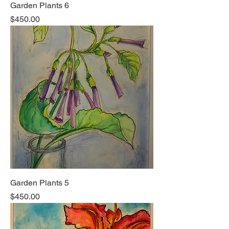
Garden Plants 6
Price
$450.00
Garden Plants 5
Price
$450.00