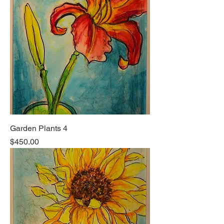
Garden Plants 4
Price
$450.00