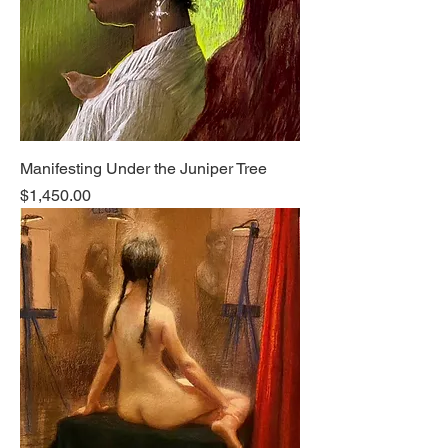
Manifesting Under the Juniper Tree
Price
$1,450.00