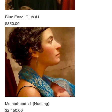
Blue Easel Club #1
Price
$850.00
Motherhood #1 (Nursing)
Price
$2,450.00