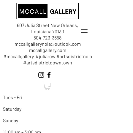
607 Julia Street New Orleans,
Louisiana 70130
504-723-3658
mccallgallerynola@outlook.com
mccallgallery.com
#mccallgallery #juliarow #artsdistrictnola
#artsdistrictdowntown
Tues - Fri
Saturday
Sunday
11:00 am – 3:00 pm