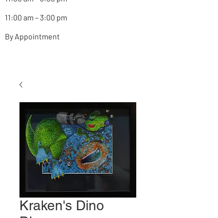
11:00 am – 3:00 pm
By Appointment
Kraken's Dino