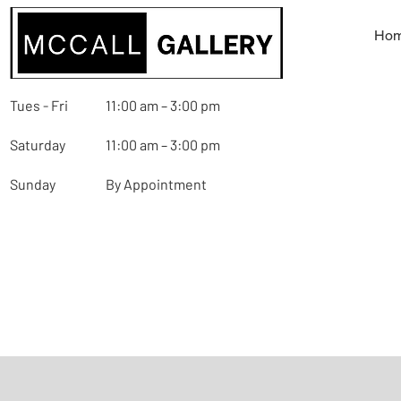
Ho
Tues - Fri
11:00 am – 3:00 pm
Saturday
11:00 am – 3:00 pm
Sunday
By Appointment