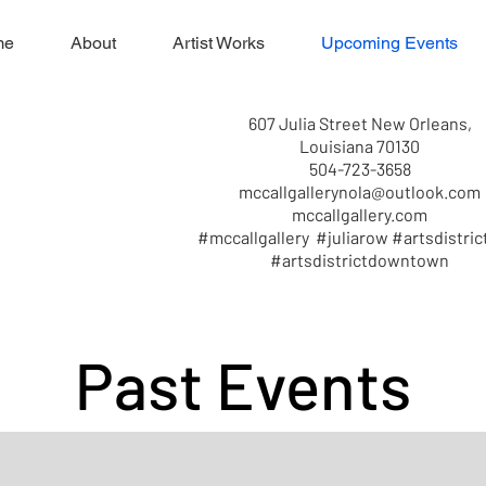
me
About
Artist Works
Upcoming Events
607 Julia Street New Orleans,
Louisiana 70130
504-723-3658
mccallgallerynola@outlook.com
mccallgallery.com
#mccallgallery #juliarow #artsdistric
#artsdistrictdowntown
Past Events