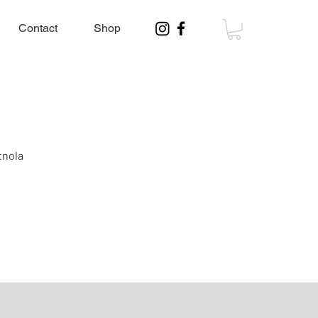
Contact
Shop
tnola