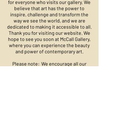
for everyone who visits our gallery. We
believe that art has the power to
inspire, challenge and transform the
way we see the world, and we are
dedicated to making it accessible to all.
Thank you for visiting our website. We
hope to see you soon at McCall Gallery,
where you can experience the beauty
and power of contemporary art.
​Please note: We encourage all our
customers to enjoy our artists and their
one of a kind works. Art is art and
should be collected for your pleasure.
Once purchased, art is not refundable
or exchangeable.
​Founding Partners: Fredrick Guess and
Bliss McCall