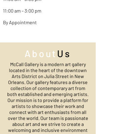
11:00 am – 3:00 pm
By Appointment
About
Us
McCall Gallery is a modern art gallery
located in the heart of the downtown
Arts District on Julia Street in New
Orleans. Our gallery features a diverse
collection of contemporary art from
both established and emerging artists.
Our mission is to provide a platform for
artists to showcase their work and
connect with art enthusiasts from all
over the world. Our team is passionate
about art and we strive to create a
welcoming and inclusive environment