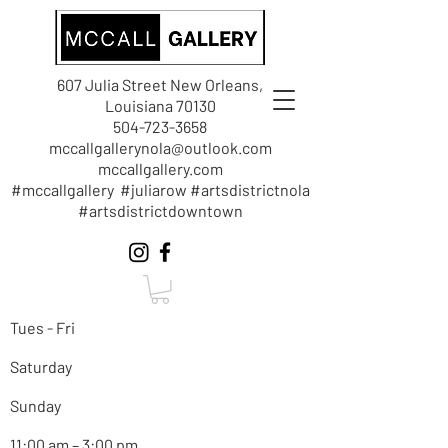
607 Julia Street New Orleans,
Louisiana 70130
504-723-3658
mccallgallerynola@outlook.com
mccallgallery.com
#mccallgallery #juliarow #artsdistrictnola
#artsdistrictdowntown
Tues - Fri
Saturday
Sunday
11:00 am – 3:00 pm