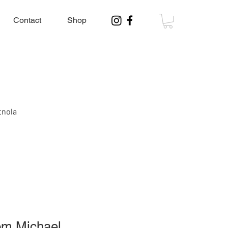
Contact
Shop
tnola
rom Michael