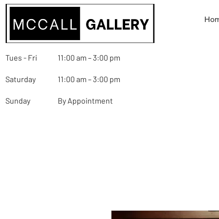
Ho
Tues - Fri
11:00 am – 3:00 pm
Saturday
11:00 am – 3:00 pm
Sunday
By Appointment