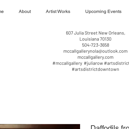
me
About
Artist Works
Upcoming Events
607 Julia Street New Orleans,
Louisiana 70130
504-723-3658
mccallgallerynola@outlook.com
mccallgallery.com
#mccallgallery #juliarow #artsdistric
#artsdistrictdowntown
Daffodils f