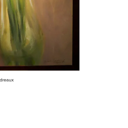
udreaux