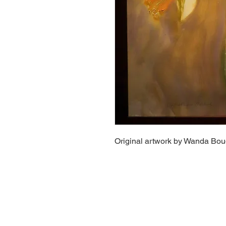
Original artwork by Wanda Bo