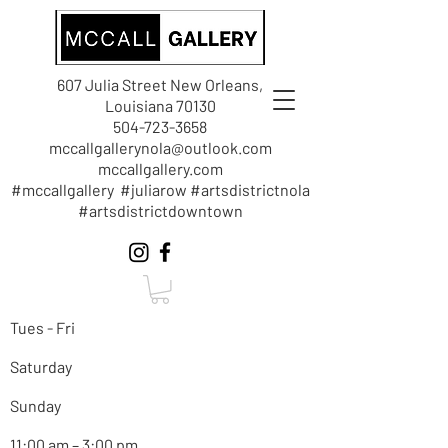
607 Julia Street New Orleans,
Louisiana 70130
504-723-3658
mccallgallerynola@outlook.com
mccallgallery.com
#mccallgallery #juliarow #artsdistrictnola
#artsdistrictdowntown
Tues - Fri
Saturday
Sunday
11:00 am – 3:00 pm