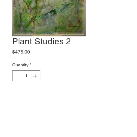
Plant Studies 2
Price
$475.00
Quantity
*
Add to Cart
Original artwork by Wanda
Boudreaux