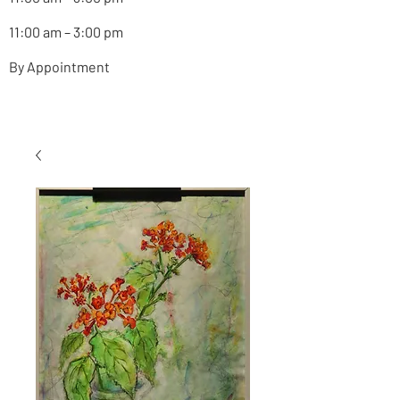
11:00 am – 3:00 pm
By Appointment