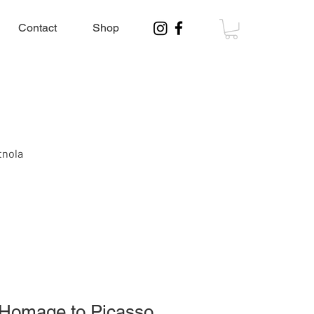
Contact
Shop
tnola
, Homage to Picasso