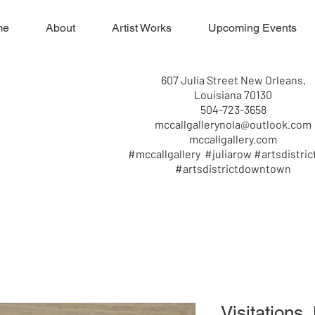
me
About
Artist Works
Upcoming Events
607 Julia Street New Orleans,
Louisiana 70130
504-723-3658
mccallgallerynola@outlook.com
mccallgallery.com
#mccallgallery #juliarow #artsdistric
#artsdistrictdowntown
Visitations