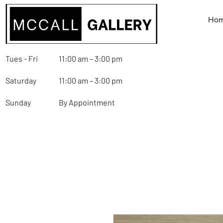
Ho
Tues - Fri
11:00 am – 3:00 pm
Saturday
11:00 am – 3:00 pm
Sunday
By Appointment