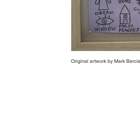
Original artwork by Mark Bercie