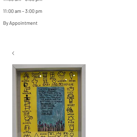
11:00 am – 3:00 pm
By Appointment