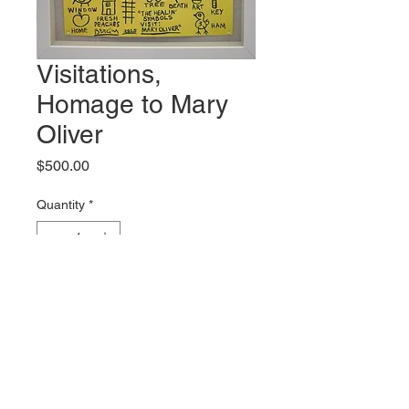
Visitations,
Homage to Mary
Oliver
Price
$500.00
Quantity
*
Add to Cart
Original artwork by Mark Bercier
Shipping