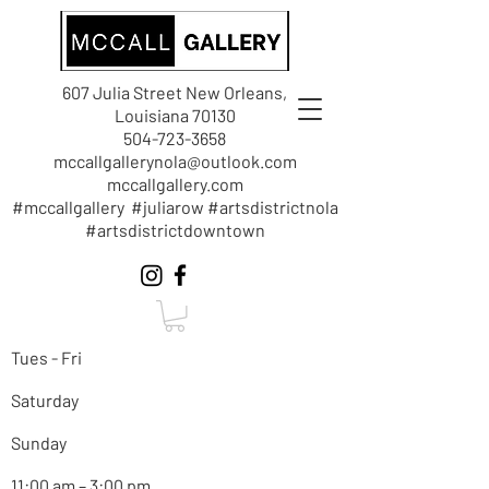
607 Julia Street New Orleans,
Louisiana 70130
504-723-3658
mccallgallerynola@outlook.com
mccallgallery.com
#mccallgallery #juliarow #artsdistrictnola
#artsdistrictdowntown
Tues - Fri
Saturday
Sunday
11:00 am – 3:00 pm