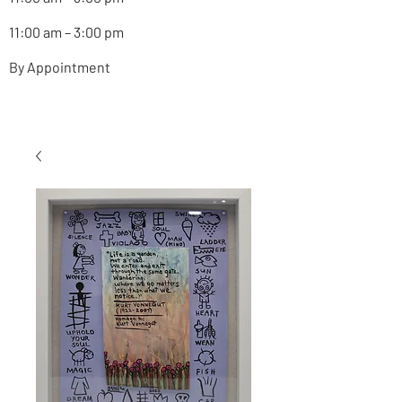
11:00 am – 3:00 pm
By Appointment