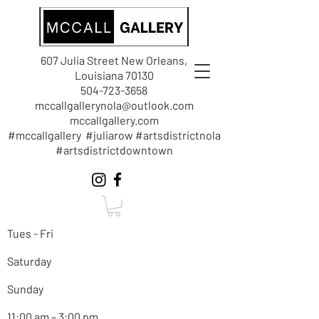
607 Julia Street New Orleans,
Louisiana 70130
504-723-3658
mccallgallerynola@outlook.com
mccallgallery.com
#mccallgallery #juliarow #artsdistrictnola
#artsdistrictdowntown
Tues - Fri
Saturday
Sunday
11:00 am – 3:00 pm