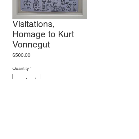
Visitations,
Homage to Kurt
Vonnegut
Price
$500.00
Quantity
*
Add to Cart
Original artwork by Mark Bercier
Shipping