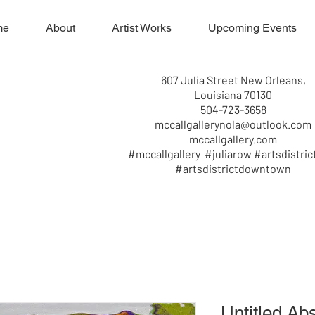
me
About
Artist Works
Upcoming Events
607 Julia Street New Orleans,
Louisiana 70130
504-723-3658
mccallgallerynola@outlook.com
mccallgallery.com
#mccallgallery #juliarow #artsdistric
#artsdistrictdowntown
Untitled Abs