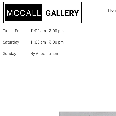
Ho
Tues - Fri
11:00 am – 3:00 pm
Saturday
11:00 am – 3:00 pm
Sunday
By Appointment