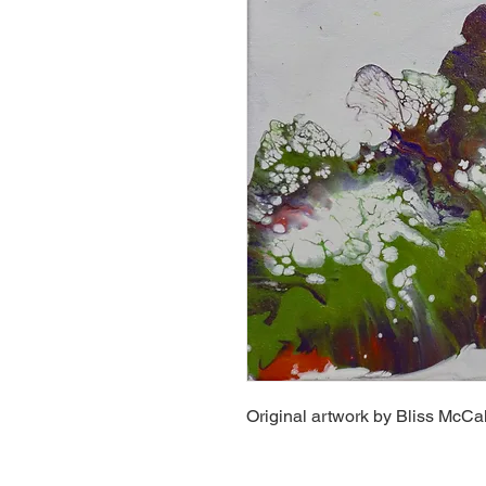
Original artwork by Bliss McCal