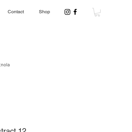
Contact
Shop
tnola
tract 12