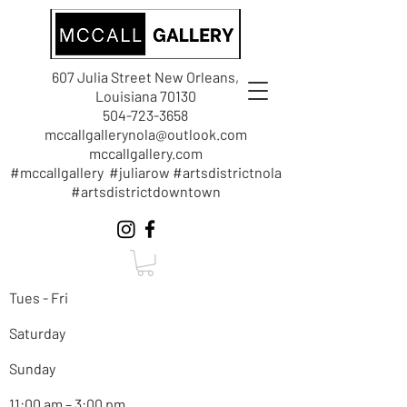
607 Julia Street New Orleans,
Louisiana 70130
504-723-3658
mccallgallerynola@outlook.com
mccallgallery.com
#mccallgallery #juliarow #artsdistrictnola
#artsdistrictdowntown
Tues - Fri
Saturday
Sunday
11:00 am – 3:00 pm