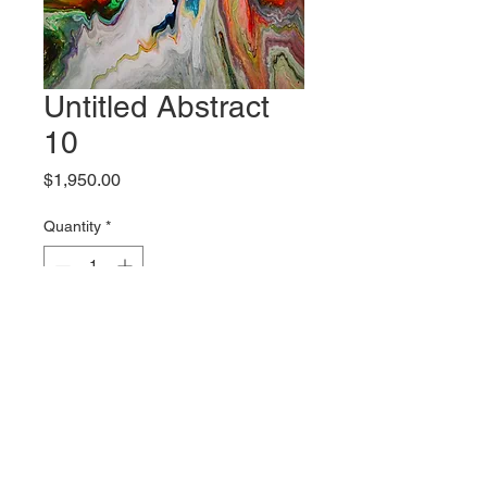
Untitled Abstract
10
Price
$1,950.00
Quantity
*
Add to Cart
Original artwork by Bliss McCall
Shipping