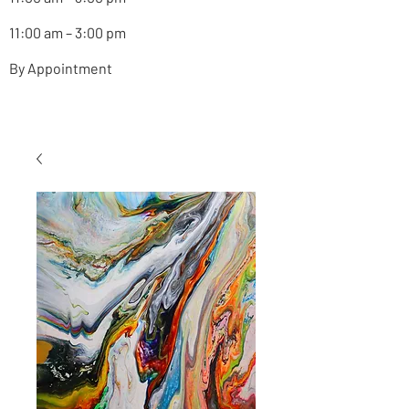
11:00 am – 3:00 pm
By Appointment