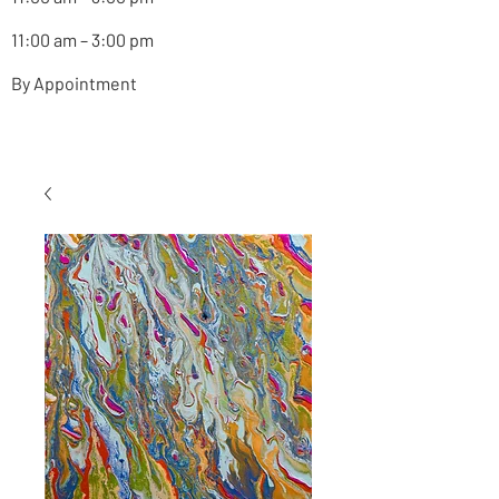
11:00 am – 3:00 pm
By Appointment