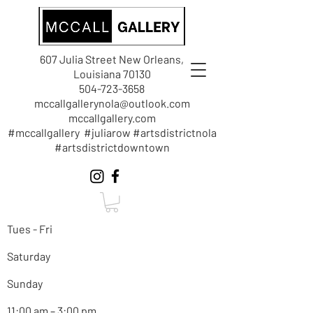
607 Julia Street New Orleans,
Louisiana 70130
504-723-3658
mccallgallerynola@outlook.com
mccallgallery.com
#mccallgallery #juliarow #artsdistrictnola
#artsdistrictdowntown
Tues - Fri
Saturday
Sunday
11:00 am – 3:00 pm