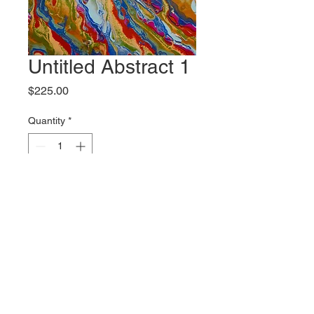
Untitled Abstract 1
Price
$225.00
Quantity
*
Add to Cart
Original artwork by Bliss McCall
Shipping
Please contact the gallery for
Size