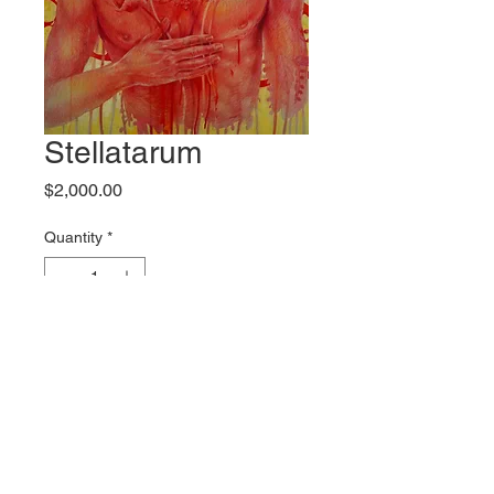
Stellatarum
Price
$2,000.00
Quantity
*
Add to Cart
Original artwork by Keith Perelli
Shipping