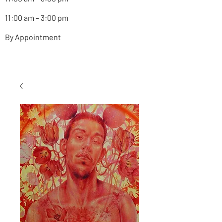
11:00 am – 3:00 pm
By Appointment