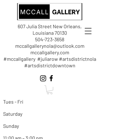
607 Julia Street New Orleans,
Louisiana 70130
504-723-3658
mccallgallerynola@outlook.com
mccallgallery.com
#mccallgallery #juliarow #artsdistrictnola
#artsdistrictdowntown
Tues - Fri
Saturday
Sunday
11:00 am – 3:00 pm