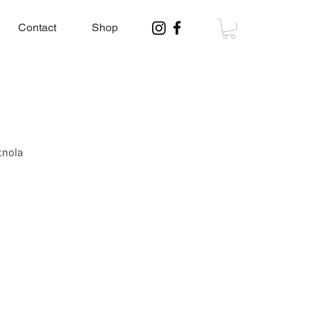
Contact
Shop
tnola