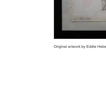
Original artwork by Eddie Hebe