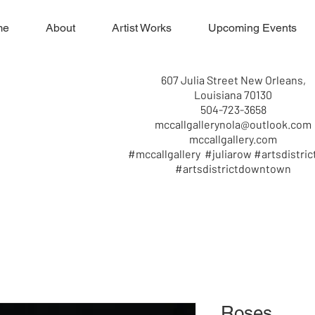
me
About
Artist Works
Upcoming Events
607 Julia Street New Orleans,
Louisiana 70130
504-723-3658
mccallgallerynola@outlook.com
mccallgallery.com
#mccallgallery #juliarow #artsdistric
#artsdistrictdowntown
Roses