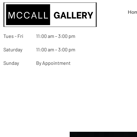
Ho
Tues - Fri
11:00 am – 3:00 pm
Saturday
11:00 am – 3:00 pm
Sunday
By Appointment