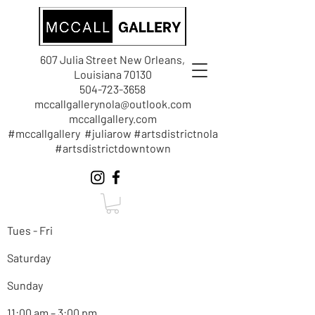
607 Julia Street New Orleans,
Louisiana 70130
504-723-3658
mccallgallerynola@outlook.com
mccallgallery.com
#mccallgallery #juliarow #artsdistrictnola
#artsdistrictdowntown
Tues - Fri
Saturday
Sunday
11:00 am – 3:00 pm