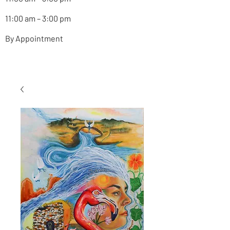
11:00 am – 3:00 pm
By Appointment