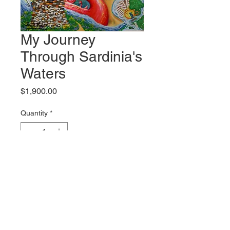
My Journey
Through Sardinia's
Waters
Price
$1,900.00
Quantity
*
Add to Cart
Original artwork by Fallon Rabin
Shipping