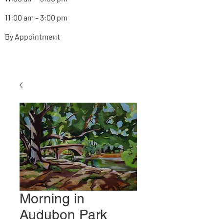
11:00 am – 3:00 pm
By Appointment
Morning in
Audubon Park