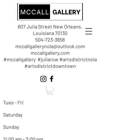
607 Julia Street New Orleans,
Louisiana 70130
504-723-3658
mccallgallerynola@outlook.com
mccallgallery.com
#mccallgallery #juliarow #artsdistrictnola
#artsdistrictdowntown
Tues - Fri
Saturday
Sunday
11:00 am – 3:00 pm