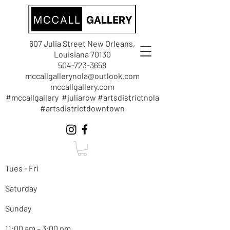
607 Julia Street New Orleans,
Louisiana 70130
504-723-3658
mccallgallerynola@outlook.com
mccallgallery.com
#mccallgallery #juliarow #artsdistrictnola
#artsdistrictdowntown
Tues - Fri
Saturday
Sunday
11:00 am – 3:00 pm