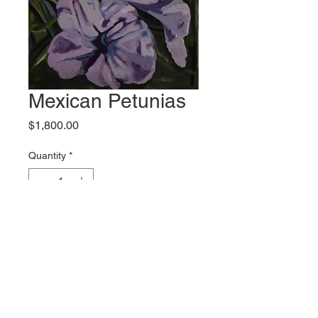
Mexican Petunias
Price
$1,800.00
Quantity
*
Add to Cart
Original artwork by Eddie Hebert
Shipping