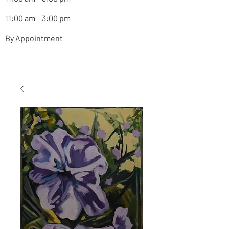
11:00 am – 3:00 pm
By Appointment