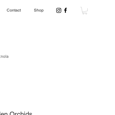
Contact
Shop
tnola
en Orchids