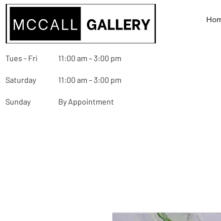
Ho
Tues - Fri
11:00 am – 3:00 pm
Saturday
11:00 am – 3:00 pm
Sunday
By Appointment