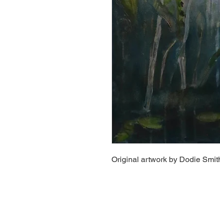
Original artwork by Dodie Smit