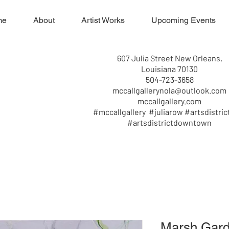
me
About
Artist Works
Upcoming Events
607 Julia Street New Orleans,
Louisiana 70130
504-723-3658
mccallgallerynola@outlook.com
mccallgallery.com
#mccallgallery #juliarow #artsdistric
#artsdistrictdowntown
Marsh Gard