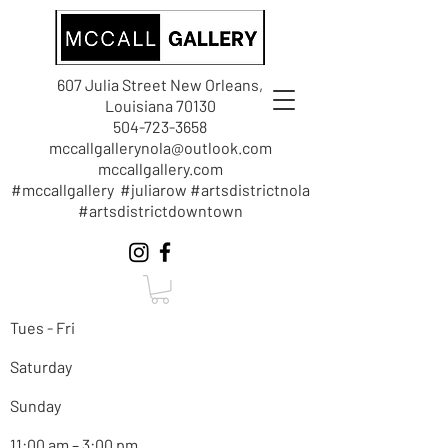
607 Julia Street New Orleans,
Louisiana 70130
504-723-3658
mccallgallerynola@outlook.com
mccallgallery.com
#mccallgallery #juliarow #artsdistrictnola
#artsdistrictdowntown
Tues - Fri
Saturday
Sunday
11:00 am – 3:00 pm