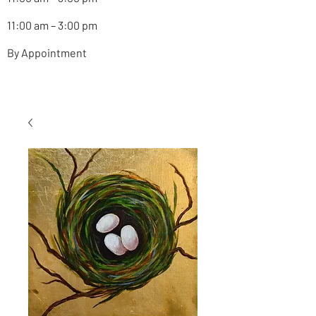
11:00 am – 3:00 pm
By Appointment