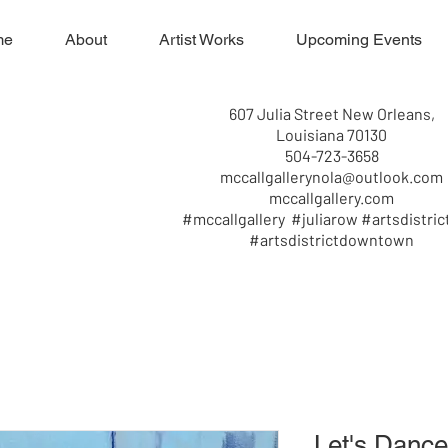
me
About
Artist Works
Upcoming Events
607 Julia Street New Orleans,
Louisiana 70130
504-723-3658
mccallgallerynola@outlook.com
mccallgallery.com
#mccallgallery #juliarow #artsdistric
#artsdistrictdowntown
Let's Dance