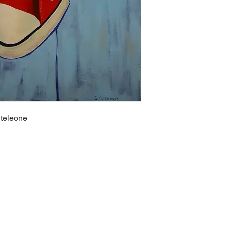
nteleone