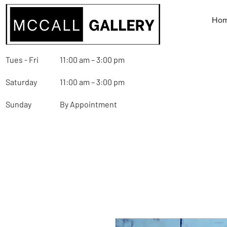
Ho
Tues - Fri
11:00 am – 3:00 pm
Saturday
11:00 am – 3:00 pm
Sunday
By Appointment