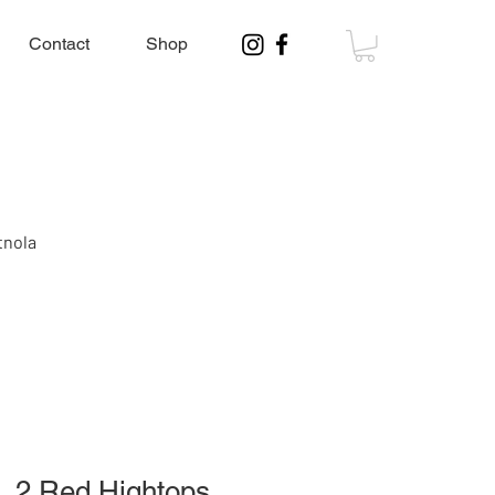
Contact
Shop
tnola
, 2 Red Hightops