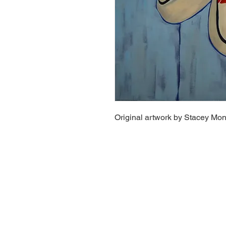
Original artwork by Stacey Mo