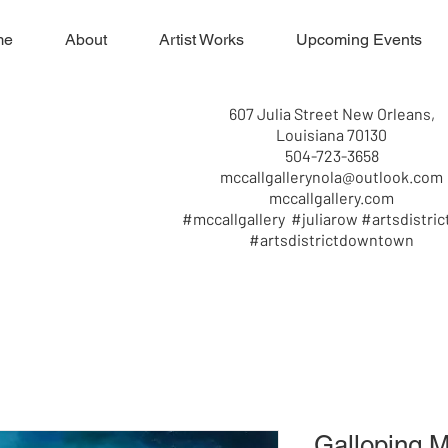
me
About
Artist Works
Upcoming Events
607 Julia Street New Orleans,
Louisiana 70130
504-723-3658
mccallgallerynola@outlook.com
mccallgallery.com
#mccallgallery #juliarow #artsdistric
#artsdistrictdowntown
Galloping 