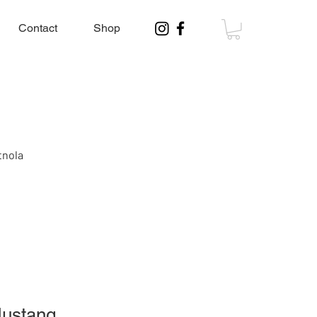
Contact
Shop
tnola
Mustang