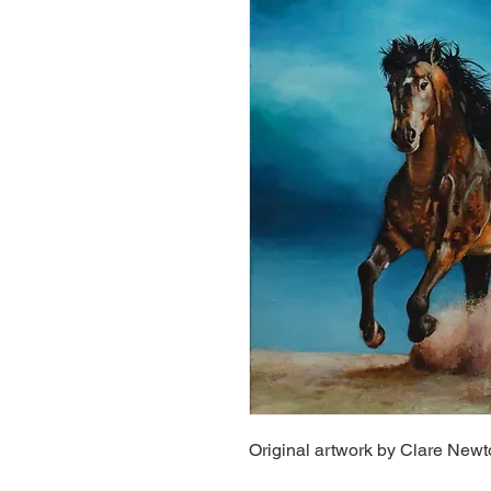
Original artwork by Clare New