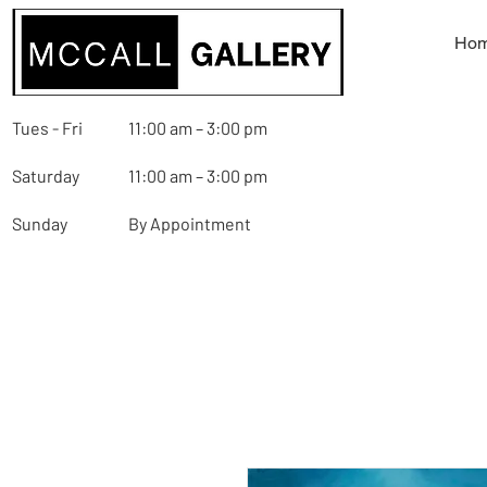
Ho
Tues - Fri
11:00 am – 3:00 pm
Saturday
11:00 am – 3:00 pm
Sunday
By Appointment