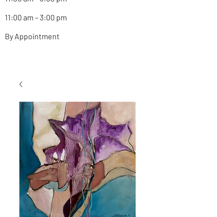
11:00 am – 3:00 pm
By Appointment