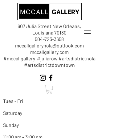
607 Julia Street New Orleans,
Louisiana 70130
504-723-3658
mccallgallerynola@outlook.com
mccallgallery.com
#mccallgallery #juliarow #artsdistrictnola
#artsdistrictdowntown
Tues - Fri
Saturday
Sunday
11:00 am – 3:00 pm