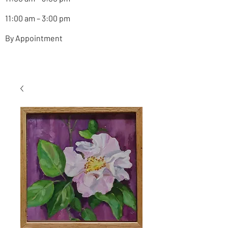
11:00 am – 3:00 pm
By Appointment