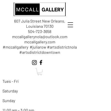
607 Julia Street New Orleans,
Louisiana 70130
504-723-3658
mccallgallerynola@outlook.com
mccallgallery.com
#mccallgallery #juliarow #artsdistrictnola
#artsdistrictdowntown
Tues - Fri
Saturday
Sunday
11:00 am – 3:00 pm