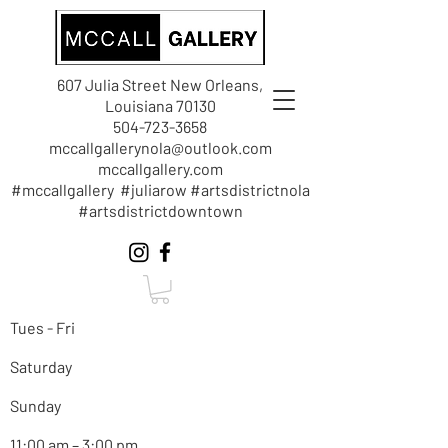
607 Julia Street New Orleans,
Louisiana 70130
504-723-3658
mccallgallerynola@outlook.com
mccallgallery.com
#mccallgallery #juliarow #artsdistrictnola
#artsdistrictdowntown
Tues - Fri
Saturday
Sunday
11:00 am – 3:00 pm