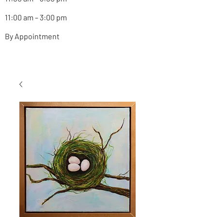
11:00 am – 3:00 pm
By Appointment