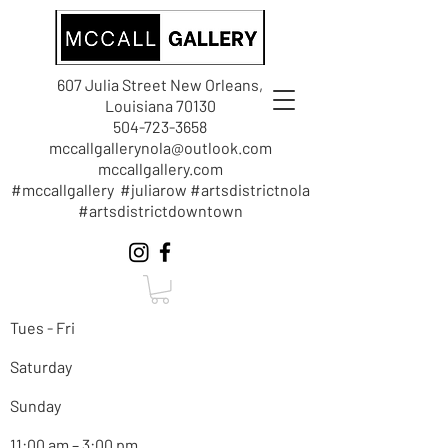
607 Julia Street New Orleans,
Louisiana 70130
504-723-3658
mccallgallerynola@outlook.com
mccallgallery.com
#mccallgallery #juliarow #artsdistrictnola
#artsdistrictdowntown
Tues - Fri
Saturday
Sunday
11:00 am – 3:00 pm