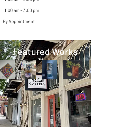
11:00 am – 3:00 pm
By Appointment
Featured Works