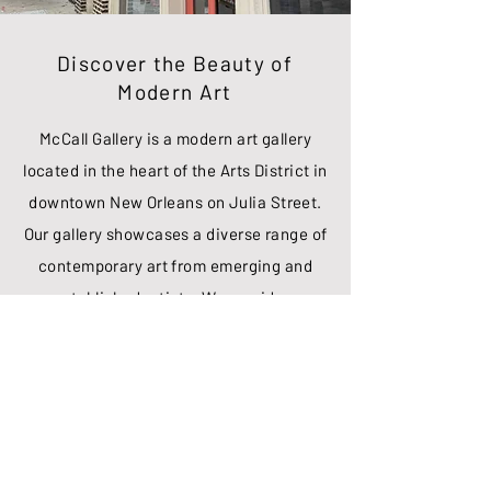
Discover the Beauty of
Modern Art
McCall Gallery is a modern art gallery
located in the heart of the Arts District in
downtown New Orleans on Julia Street.
Our gallery showcases a diverse range of
contemporary art from emerging and
established artists. We provide a
platform for artists to showcase their
unique styles, and for collectors to
explore and acquire exceptional art
pieces. Our gallery is open to the public
and our team of art experts are always
on hand to answer any questions or